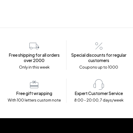
Free shipping for all orders
Special discounts for regular
over ₹2000
customers
Only in this week
Coupons up to ₹1000
Free gift wrapping
Expert Customer Service
With 100 letters custom note
8:00 - 20:00, 7 days/week