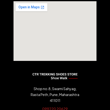
Shop no.8, Swami Sahyag,
Rasta Peth, Pune, Maharashtra
411011
099220 20629