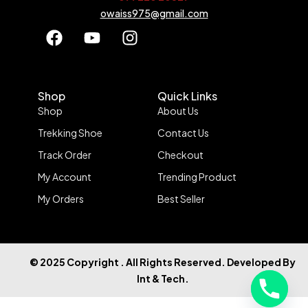
owaiss975@gmail.com
Shop
Quick Links
Shop
About Us
Trekking Shoe
Contact Us
Track Order
Checkout
My Account
Trending Product
My Orders
Best Seller
© 2025 Copyright . All Rights Reserved. Developed By
Int & Tech.