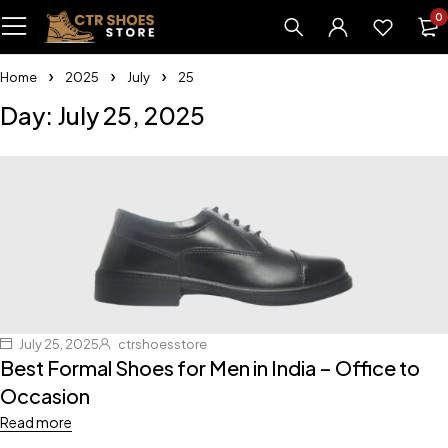
0
Home
2025
July
25
Day: July 25, 2025
July 25, 2025
ctrshoesstore
Best Formal Shoes for Men in India – Office to
Occasion
Read more