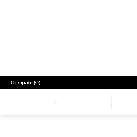
Compare
(0)