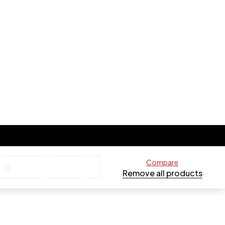
Compare
Remove all products