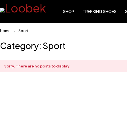
SHOP
TREKKING SHOES
Home
Sport
Category: Sport
Sorry. There are no posts to display