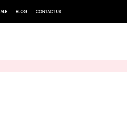
SALE
BLOG
CONTACT US