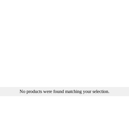
No products were found matching your selection.