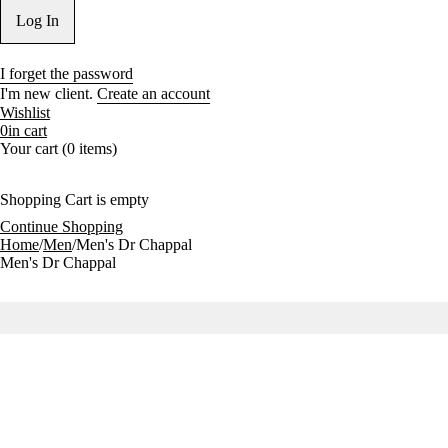
I forget the password
I'm new client.
Create an account
Wishlist
0
in cart
Your cart (0 items)
Shopping Cart is empty
Continue Shopping
Home
/
Men
/
Men's Dr Chappal
Men's Dr Chappal