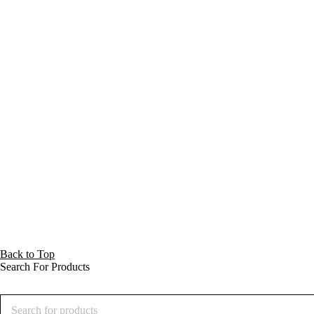
Back to Top
Search For Products