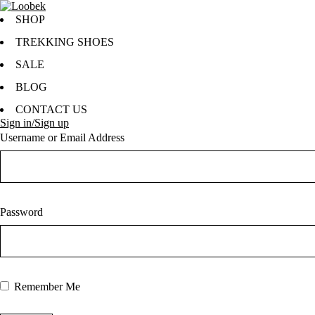
SHOP
TREKKING SHOES
SALE
BLOG
CONTACT US
Sign in/Sign up
Username or Email Address
Password
Remember Me