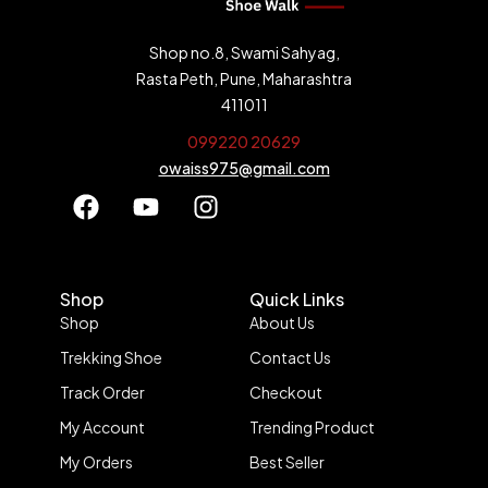
Shop no.8, Swami Sahyag,
Rasta Peth, Pune, Maharashtra
411011
099220 20629
owaiss975@gmail.com
Shop
Quick Links
Shop
About Us
Trekking Shoe
Contact Us
Track Order
Checkout
My Account
Trending Product
My Orders
Best Seller