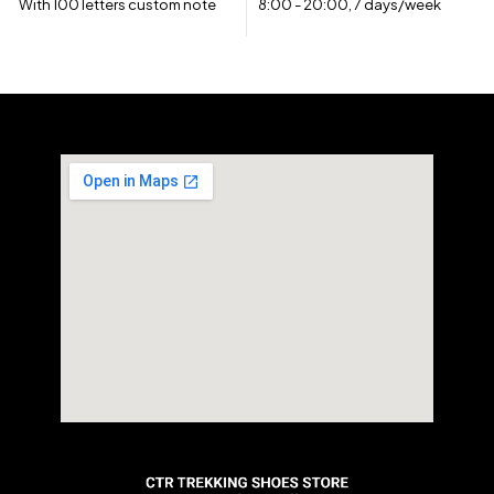
With 100 letters custom note
8:00 - 20:00, 7 days/week