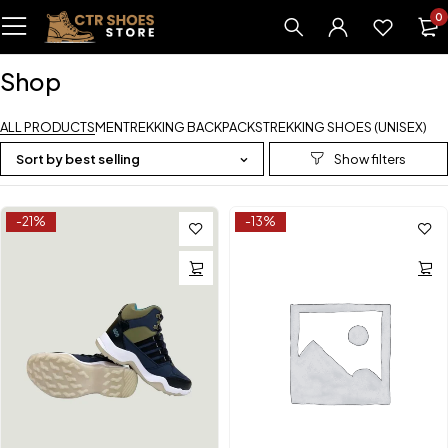
0
Shop
ALL PRODUCTS
MEN
TREKKING BACKPACKS
TREKKING SHOES (UNISEX)
Sort by best selling
-21%
-13%