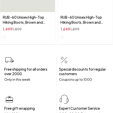
RUB -60 Unisex High-Top
RUB -60 Unisex High-Top
Hiking Boots, Brown and
Hiking Boots, Brown and
Black, Waterproof Athletic
Black, Waterproof Athletic
1,499
1,899
1,649
1,899
Trekking Shoes with
Trekking Shoes with
Cushioned Insole, All Season
Cushioned Insole, All Season
Outdoor Sports Footwear
Outdoor Sports Footwear
Free shipping for all orders
Special discounts for regular
over ₹2000
customers
Only in this week
Coupons up to ₹1000
Free gift wrapping
Expert Customer Service