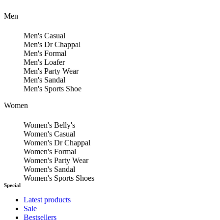
Men
Men's Casual
Men's Dr Chappal
Men's Formal
Men's Loafer
Men's Party Wear
Men's Sandal
Men's Sports Shoe
Women
Women's Belly's
Women's Casual
Women's Dr Chappal
Women's Formal
Women's Party Wear
Women's Sandal
Women's Sports Shoes
Special
Latest products
Sale
Bestsellers