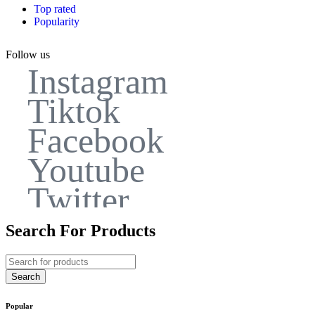
Top rated
Popularity
Follow us
Instagram
Tiktok
Facebook
Youtube
Twitter
Search For Products
Popular