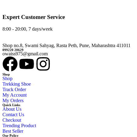
Expert Customer Service
8:00 - 20:00, 7 days/week
Shop no.8, Swami Sahyag, Rasta Peth, Pune, Maharashtra 411011
099220 20629
owaiss975@gmail.com
Shop
Shop
Trekking Shoe
Track Order
My Account
My Orders
Quick Links
About Us
Contact Us
Checkout
Trending Product
Best Seller
Our Policy