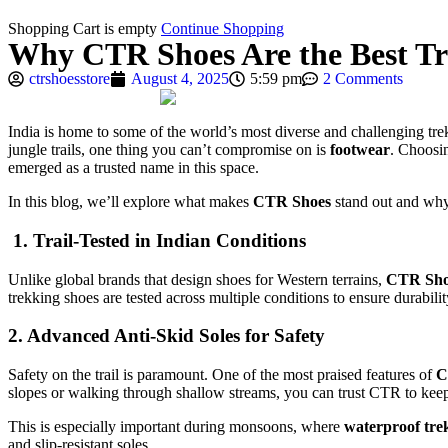
Shopping Cart is empty
Continue Shopping
Why CTR Shoes Are the Best Tre
ctrshoesstore
August 4, 2025
5:59 pm
2 Comments
India is home to some of the world’s most diverse and challenging tr
jungle trails, one thing you can’t compromise on is
footwear
. Choosi
emerged as a trusted name in this space.
In this blog, we’ll explore what makes
CTR Shoes
stand out and why
1. Trail-Tested in Indian Conditions
Unlike global brands that design shoes for Western terrains,
CTR Sho
trekking shoes are tested across multiple conditions to ensure durabili
2. Advanced Anti-Skid Soles for Safety
Safety on the trail is paramount. One of the most praised features of
C
slopes or walking through shallow streams, you can trust CTR to keep
This is especially important during monsoons, where
waterproof tre
and slip-resistant soles.