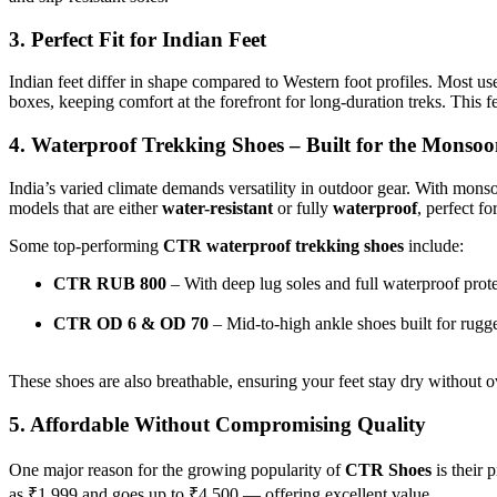
3. Perfect Fit for Indian Feet
Indian feet differ in shape compared to Western foot profiles. Most use
boxes, keeping comfort at the forefront for long-duration treks. This
4. Waterproof Trekking Shoes – Built for the Monsoo
India’s varied climate demands versatility in outdoor gear. With mons
models that are either
water-resistant
or fully
waterproof
, perfect fo
Some top-performing
CTR waterproof trekking shoes
include:
CTR RUB 800
– With deep lug soles and full waterproof prot
CTR OD 6 & OD 70
– Mid-to-high ankle shoes built for rugge
These shoes are also breathable, ensuring your feet stay dry without o
5. Affordable Without Compromising Quality
One major reason for the growing popularity of
CTR Shoes
is their
as ₹1,999 and goes up to ₹4,500 — offering excellent value.