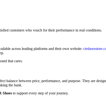
tisfied customers who vouch for their performance in real conditions.
ilable across leading platforms and their own website:
ctrshoesstore.
ep.
rand that cares.
rfect balance between price, performance, and purpose. They are design
aking the bank.
 Shoes
to support every step of your journey.