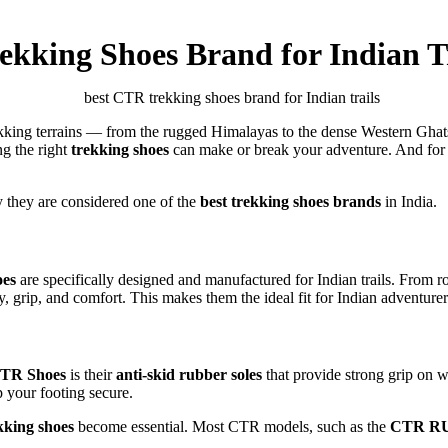
kking Shoes Brand for Indian Tr
ekking terrains — from the rugged Himalayas to the dense Western Ghat
ng the right
trekking shoes
can make or break your adventure. And for 
 they are considered one of the
best trekking shoes brands
in India.
es
are specifically designed and manufactured for Indian trails. Fro
ty, grip, and comfort. This makes them the ideal fit for Indian adventure
TR Shoes
is their
anti-skid rubber soles
that provide strong grip on w
 your footing secure.
kking shoes
become essential. Most CTR models, such as the
CTR RU