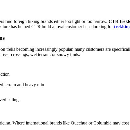
rs find foreign hiking brands either too tight or too narrow.
CTR trekk
 feature has helped CTR build a loyal customer base looking for
trekkin
ns
oon treks becoming increasingly popular, many customers are specifical
r river crossings, wet terrain, or snowy trails.
ection
d terrain and heavy rain
verheating.
 pricing. Where international brands like Quechua or Columbia may co