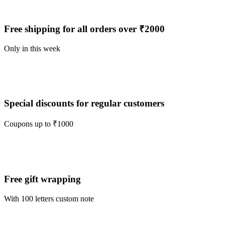
Free shipping for all orders over ₹2000
Only in this week
Special discounts for regular customers
Coupons up to ₹1000
Free gift wrapping
With 100 letters custom note