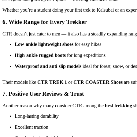
Whether you’re a student doing your first trek to Kalsubai or an expe
6. Wide Range for Every Trekker
CTR doesn’t just cater to men — it also has a steadily expanding ran
Low-ankle lightweight shoes
for easy hikes
High-ankle rugged boots
for long expeditions
Waterproof and anti-slip models
ideal for forest, snow, or de
Their models like
CTR TREK 1
or
CTR COASTER Shoes
are sui
7. Positive User Reviews & Trust
Another reason why many consider CTR among the
best trekking s
Long-lasting durability
Excellent traction