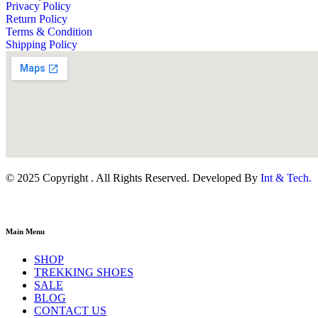
Privacy Policy
Return Policy
Terms & Condition
Shipping Policy
© 2025 Copyright . All Rights Reserved. Developed By
Int & Tech.
Main Menu
SHOP
TREKKING SHOES
SALE
BLOG
CONTACT US