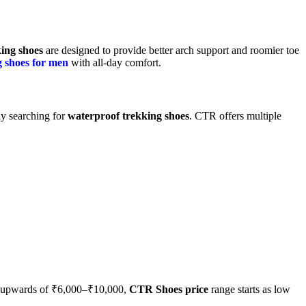
ing shoes
are designed to provide better arch support and roomier toe
g shoes for men
with all-day comfort.
ly searching for
waterproof trekking shoes
. CTR offers multiple
st upwards of ₹6,000–₹10,000,
CTR Shoes price
range starts as low