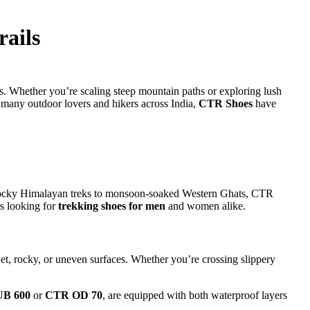
ails
s. Whether you’re scaling steep mountain paths or exploring lush
many outdoor lovers and hikers across India,
CTR Shoes
have
m rocky Himalayan treks to monsoon-soaked Western Ghats, CTR
rs looking for
trekking shoes for men
and women alike.
et, rocky, or uneven surfaces. Whether you’re crossing slippery
B 600
or
CTR OD 70
, are equipped with both waterproof layers