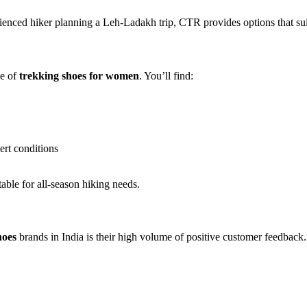
rienced hiker planning a Leh-Ladakh trip, CTR provides options that su
ge of
trekking shoes for women
. You’ll find:
sert conditions
table for all-season hiking needs.
hoes
brands in India is their high volume of positive customer feedback.