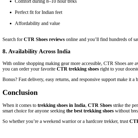
Comfort during 8–10 hour treks
Perfect fit for Indian feet
Affordability and value
Search for
CTR Shoes reviews
online and you’ll find hundreds of sa
8. Availability Across India
With online shopping making gear more accessible, CTR Shoes are ava
you can order your favorite
CTR trekking shoes
right to your doorst
Bonus? Fast delivery, easy returns, and responsive support make it a b
Conclusion
When it comes to
trekking shoes in India
,
CTR Shoes
strike the pe
smart choice for anyone seeking
the best trekking shoes
without bre
So whether you’re a weekend warrior or a hardcore trekker, trust
CTR