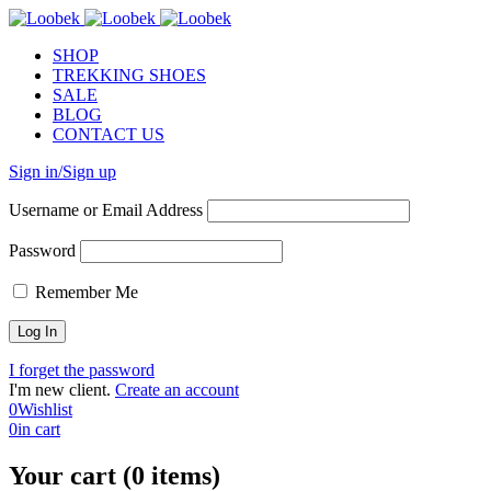
SHOP
TREKKING SHOES
SALE
BLOG
CONTACT US
Sign in/Sign up
Username or Email Address
Password
Remember Me
I forget the password
I'm new client.
Create an account
0
Wishlist
0
in cart
Your cart (0 items)