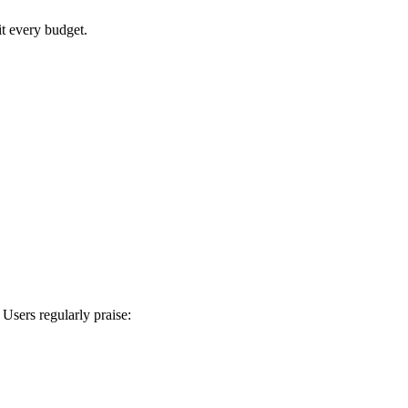
it every budget.
 Users regularly praise: