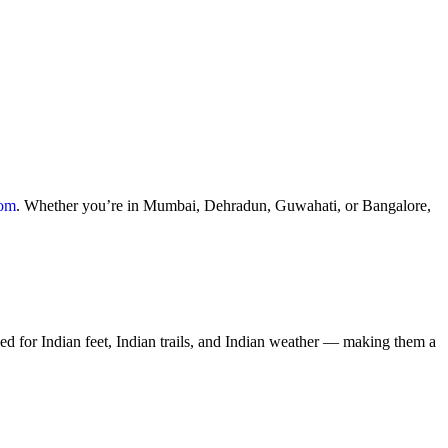
com
. Whether you’re in Mumbai, Dehradun, Guwahati, or Bangalore,
ed for Indian feet, Indian trails, and Indian weather — making them a