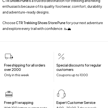
CTR Shoes Pune
is a trusted destination for trekking and hiking
enthusiasts because of its quality footwear, comfort, durability
and adventure-ready designs.
Choose
CTR Trekking Shoes Store Pune
for your next adventure
and explore every trail with confidence. 🥾🏔️
Free shipping for all orders
Special discounts for regular
over ₹2000
customers
Only in this week
Coupons up to ₹1000
Free gift wrapping
Expert Customer Service