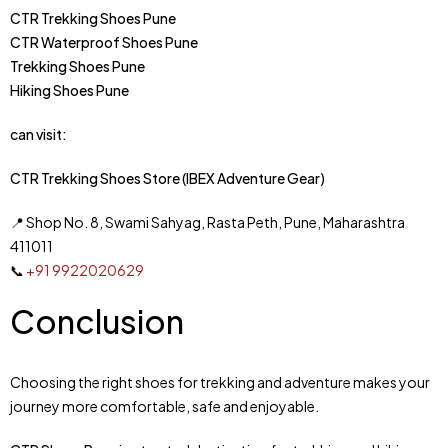
CTR Trekking Shoes Pune
CTR Waterproof Shoes Pune
Trekking Shoes Pune
Hiking Shoes Pune
can visit:
CTR Trekking Shoes Store (IBEX Adventure Gear)
📍 Shop No. 8, Swami Sahyag, Rasta Peth, Pune, Maharashtra
411011
📞
+91 9922020629
Conclusion
Choosing the right shoes for trekking and adventure makes your
journey more comfortable, safe and enjoyable.