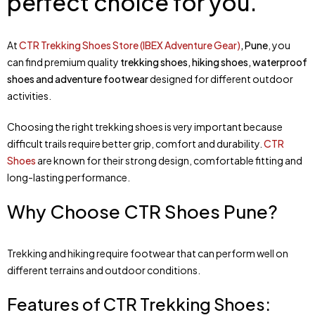
perfect choice for you.
At
CTR Trekking Shoes Store (IBEX Adventure Gear)
, Pune
, you
can find premium quality
trekking shoes, hiking shoes, waterproof
shoes and adventure footwear
designed for different outdoor
activities.
Choosing the right trekking shoes is very important because
difficult trails require better grip, comfort and durability.
CTR
Shoes
are known for their strong design, comfortable fitting and
long-lasting performance.
Why Choose CTR Shoes Pune?
Trekking and hiking require footwear that can perform well on
different terrains and outdoor conditions.
Features of CTR Trekking Shoes: