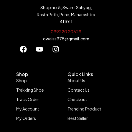
Shop no.8, Swami Sahyag,
Rasta Peth, Pune, Maharashtra
411011
099220 20629
owaiss975@gmail.com
Shop
Quick Links
Shop
About Us
Trekking Shoe
Contact Us
Track Order
Checkout
My Account
Trending Product
My Orders
Best Seller