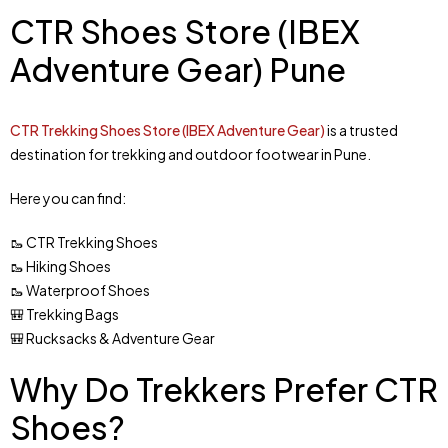
CTR Shoes Store (IBEX
Adventure Gear) Pune
CTR Trekking Shoes Store (IBEX Adventure Gear)
is a trusted
destination for trekking and outdoor footwear in Pune.
Here you can find:
🥾 CTR Trekking Shoes
🥾 Hiking Shoes
🥾 Waterproof Shoes
🎒 Trekking Bags
🎒 Rucksacks & Adventure Gear
Why Do Trekkers Prefer CTR
Shoes?