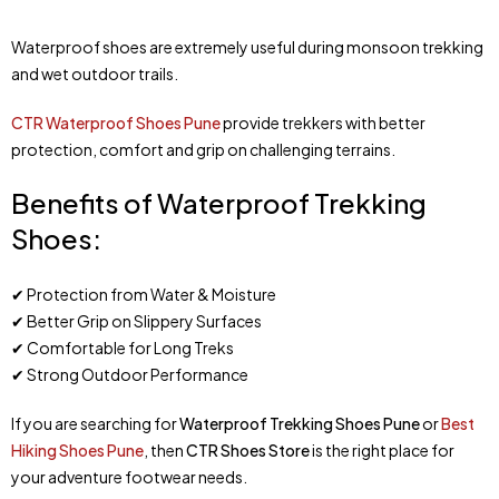
Waterproof shoes are extremely useful during monsoon trekking
and wet outdoor trails.
CTR Waterproof Shoes Pune
provide trekkers with better
protection, comfort and grip on challenging terrains.
Benefits of Waterproof Trekking
Shoes:
✔ Protection from Water & Moisture
✔ Better Grip on Slippery Surfaces
✔ Comfortable for Long Treks
✔ Strong Outdoor Performance
If you are searching for
Waterproof Trekking Shoes Pune
or
Best
Hiking Shoes Pune
, then
CTR Shoes Store
is the right place for
your adventure footwear needs.