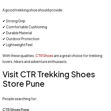
A good trekking shoe should provide:
✔ Strong Grip
✔ Comfortable Cushioning
✔ Durable Material
✔ Outdoor Protection
✔ Lightweight Feel
With these qualities,
CTR Shoes
are a great choice for trekking
lovers, hikers and adventure enthusiasts.
Visit CTR Trekking Shoes
Store Pune
People searching for:
CTR Shoes Pune