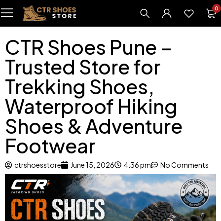
0
CTR Shoes Pune –
Trusted Store for
Trekking Shoes,
Waterproof Hiking
Shoes & Adventure
Footwear
ctrshoesstore
June 15, 2026
4:36 pm
No Comments