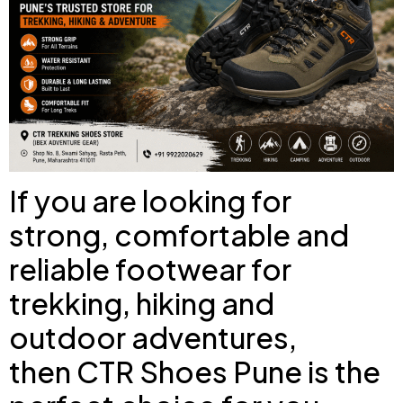
If you are looking for
strong, comfortable and
reliable footwear for
trekking, hiking and
outdoor adventures,
then
CTR Shoes Pune
is the