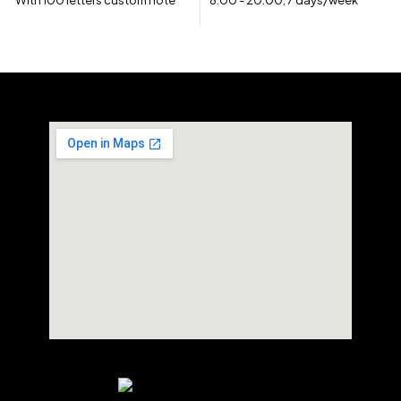
With 100 letters custom note
8:00 - 20:00, 7 days/week