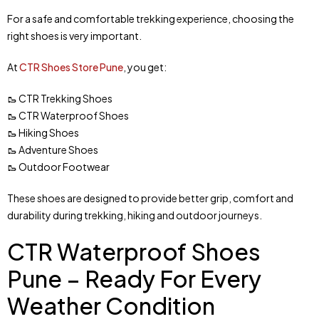
For a safe and comfortable trekking experience, choosing the
right shoes is very important.
At
CTR Shoes Store Pune
, you get:
🥾 CTR Trekking Shoes
🥾 CTR Waterproof Shoes
🥾 Hiking Shoes
🥾 Adventure Shoes
🥾 Outdoor Footwear
These shoes are designed to provide better grip, comfort and
durability during trekking, hiking and outdoor journeys.
CTR Waterproof Shoes
Pune – Ready For Every
Weather Condition