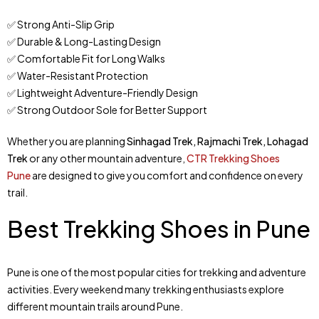
✅ Strong Anti-Slip Grip
✅ Durable & Long-Lasting Design
✅ Comfortable Fit for Long Walks
✅ Water-Resistant Protection
✅ Lightweight Adventure-Friendly Design
✅ Strong Outdoor Sole for Better Support
Whether you are planning
Sinhagad Trek, Rajmachi Trek, Lohagad
Trek
or any other mountain adventure,
CTR Trekking Shoes
Pune
are designed to give you comfort and confidence on every
trail.
Best Trekking Shoes in Pune
Pune is one of the most popular cities for trekking and adventure
activities. Every weekend many trekking enthusiasts explore
different mountain trails around Pune.