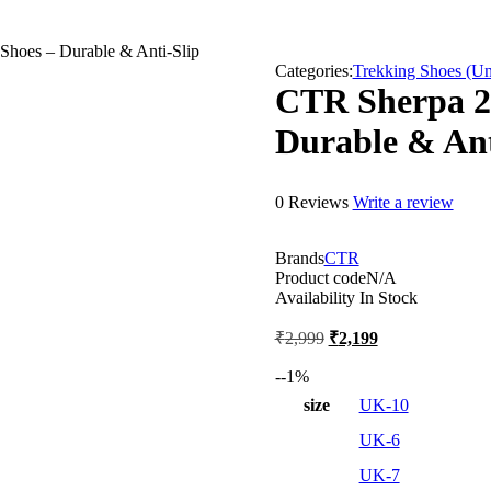
Shoes – Durable & Anti-Slip
Categories:
Trekking Shoes (Un
CTR Sherpa 2 
Durable & Ant
0 Reviews
Write a review
Brands
CTR
Product code
N/A
Availability
In Stock
Original
Current
₹
2,999
₹
2,199
price
price
was:
is:
-
-1
%
₹2,999.
₹2,199.
size
UK-10
UK-6
UK-7