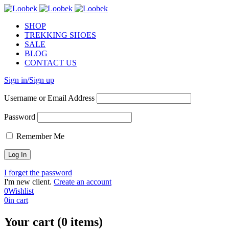
SHOP
TREKKING SHOES
SALE
BLOG
CONTACT US
Sign in/Sign up
Username or Email Address
Password
Remember Me
I forget the password
I'm new client.
Create an account
0
Wishlist
0
in cart
Your cart (0 items)