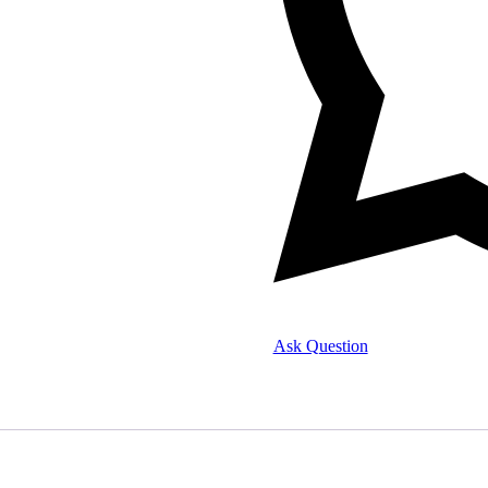
Ask Question