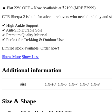
🔥 Flat 22% OFF – Now Available at ₹2199 (MRP ₹2999)
CTR Sherpa 2 is built for adventure lovers who need durability and st
✔ High Ankle Support
✔ Anti-Slip Durable Sole
✔ Premium Quality Material
✔ Perfect for Trekking & Outdoor Use
Limited stock available. Order now!
Show More
Show Less
Additional information
size
UK-10, UK-6, UK-7, UK-8, UK-9
Size & Shape