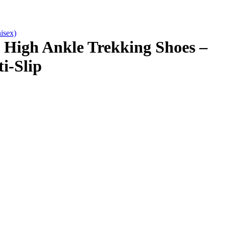
isex)
High Ankle Trekking Shoes –
i-Slip