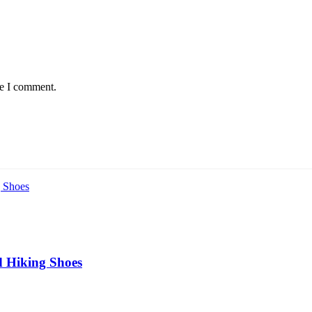
me I comment.
 Hiking Shoes