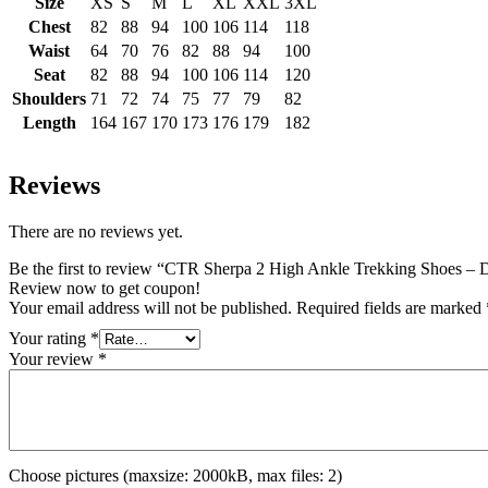
Size
XS
S
M
L
XL
XXL
3XL
Chest
82
88
94
100
106
114
118
Waist
64
70
76
82
88
94
100
Seat
82
88
94
100
106
114
120
Shoulders
71
72
74
75
77
79
82
Length
164
167
170
173
176
179
182
Reviews
There are no reviews yet.
Be the first to review “CTR Sherpa 2 High Ankle Trekking Shoes – 
Review now to get coupon!
Your email address will not be published.
Required fields are marked
Your rating
*
Your review
*
Choose pictures (maxsize: 2000kB, max files: 2)