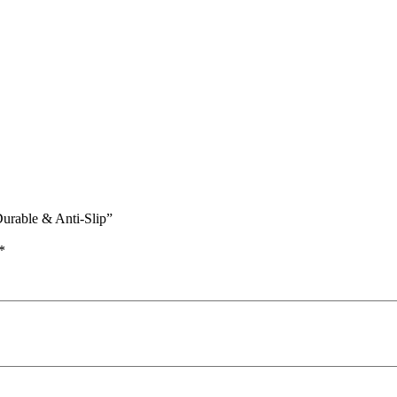
Durable & Anti-Slip”
*