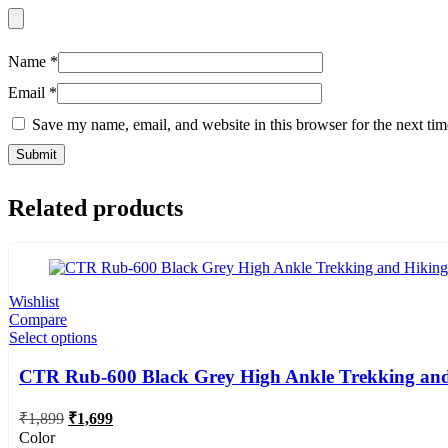
Name
*
Email
*
Save my name, email, and website in this browser for the next ti
Related products
Wishlist
Compare
Select options
CTR Rub-600 Black Grey High Ankle Trekking and
Original
Current
₹
1,899
₹
1,699
price
price
Color