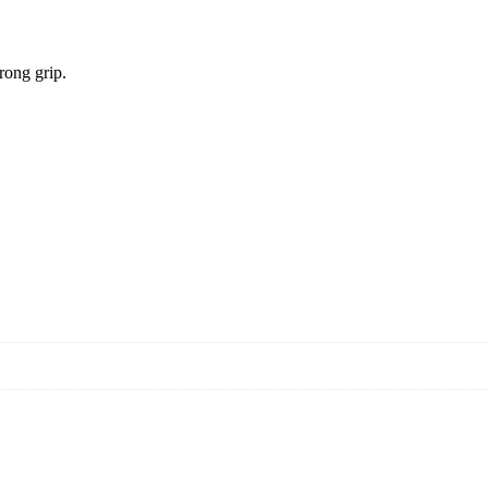
rong grip.