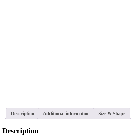
Description
Additional information
Size & Shape
Description