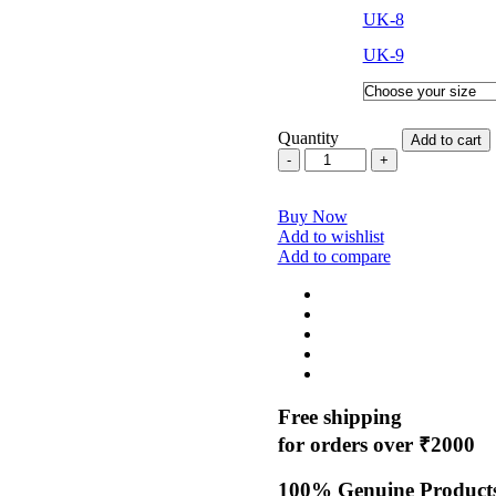
UK-8
UK-9
Quantity
Add to cart
CTR
Sherpa
2
Buy Now
High
Add to wishlist
Ankle
Add to compare
Trekking
Shoes
–
Durable
&
Anti-
Slip
quantity
Free shipping
for orders over ₹2000
100% Genuine Product