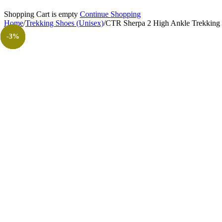
Shopping Cart is empty
Continue Shopping
Home
/
Trekking Shoes (Unisex)
/
CTR Sherpa 2 High Ankle Trekking 
-27%
-10%
-10%
-27%
-10%
-22%
-27%
-18%
-10%
-11%
-11%
-11%
-11%
-8%
-3%