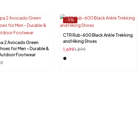
-11%
CTR Rub-600 Black Ankle Trekking
Select options
and Hiking Shoes
pa 2 Avocado Green
Quick add to cart
Shoes for Men – Durable &
1,699
1,899
K-6
UK-7
UK-8
UK-9
 Outdoor Footwear
99