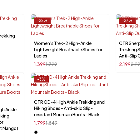
-22%
-27%
rekking
Women's Trek-2 High-Ankle
Quick add to cart
CTR Sher
Lightweight Breathable Shoes for
Trekking 
UK-4
UK-5
UK-6
UK-10
U
Ladies
Anti-Slip
1,399
1,799
2,199
2,9
-3%
CTR OD-4 High Ankle Trekking and
Select options
Hiking Shoes - Anti-skid Slip-
gh Ankle
resistant Mountain Boots - Black
iking
or
1,799
1,849
t Mango)