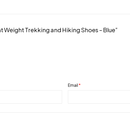
Blue
quantity
ght Weight Trekking and Hiking Shoes – Blue”
Email
*