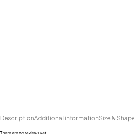
Description
Additional information
Size & Shap
There are no reviews yet.