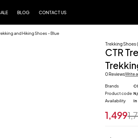
SALE
BLOG
CONTACT US
rekking and Hiking Shoes – Blue
Trekking Shoes (
CTR Tre
Trekkin
0 Reviews
Write 
Brands
C
Product code
N
Availability
In
1,499
1,