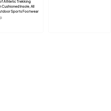
f Athletic Trekking
 Cushioned Insole, All
utdoor Sports Footwear
99