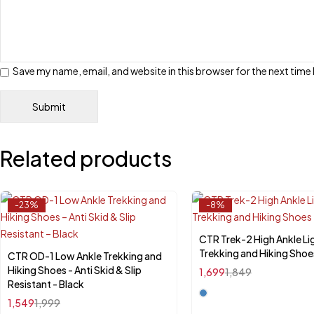
Save my name, email, and website in this browser for the next tim
Related products
-23%
-8%
CTR Trek-2 High Ankle Li
Select options
Trekking and Hiking Shoe
CTR OD-1 Low Ankle Trekking and
Select options
Hiking Shoes - Anti Skid & Slip
1,699
1,849
Resistant - Black
1,549
1,999