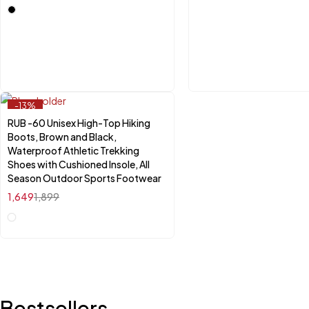
-13%
RUB -60 Unisex High-Top Hiking
Select options
Boots, Brown and Black,
Waterproof Athletic Trekking
Shoes with Cushioned Insole, All
Season Outdoor Sports Footwear
1,649
1,899
Bestsellers