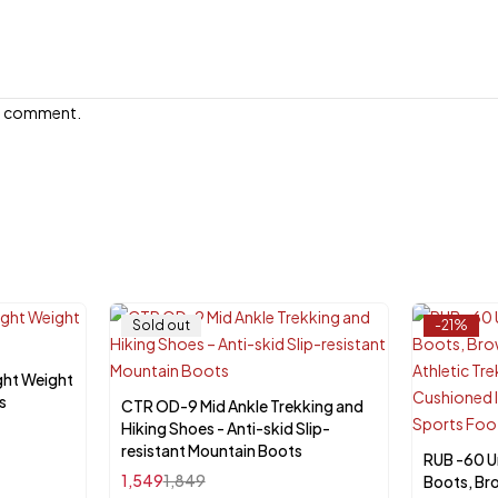
e I comment.
Sold out
-21%
ght Weight
s
CTR OD-9 Mid Ankle Trekking and
Select options
Hiking Shoes - Anti-skid Slip-
resistant Mountain Boots
RUB -60 U
Sele
1,549
1,849
Boots, Br