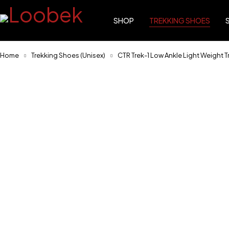
SHOP
TREKKING SHOES
Home
Trekking Shoes (Unisex)
CTR Trek-1 Low Ankle Light Weight T
-17%