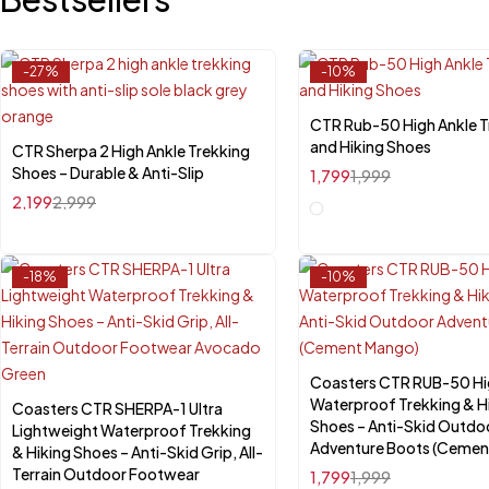
-27%
-10%
CTR Rub-50 High Ankle T
Select options
and Hiking Shoes
CTR Sherpa 2 High Ankle Trekking
Quick add to cart
Shoes – Durable & Anti-Slip
1,799
1,999
UK-6
UK-7
UK-8
UK-9
UK-10
2,199
2,999
-18%
-10%
Coasters CTR RUB-50 Hi
Select options
Waterproof Trekking & H
Coasters CTR SHERPA-1 Ultra
Select options
Shoes – Anti-Skid Outdo
Lightweight Waterproof Trekking
Adventure Boots (Cemen
& Hiking Shoes – Anti-Skid Grip, All-
Terrain Outdoor Footwear
1,799
1,999