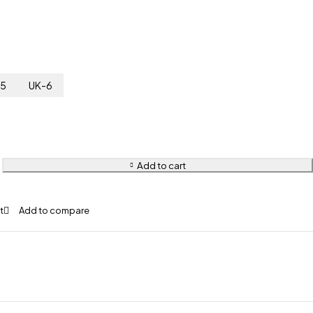
-5
UK-6
Add to cart