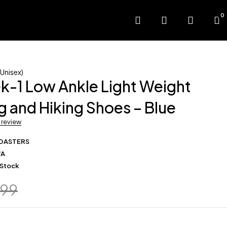
0
Unisex)
k-1 Low Ankle Light Weight
g and Hiking Shoes – Blue
a review
OASTERS
/A
 Stock
799