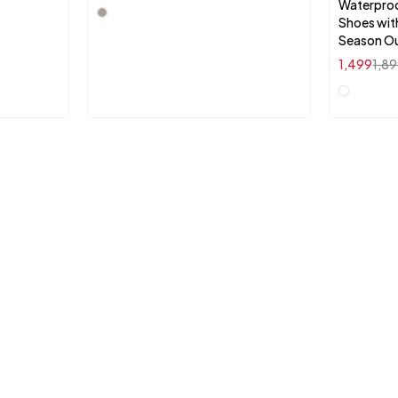
Waterproo
Shoes with
Season O
1,499
1,8