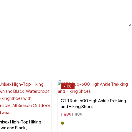
-11%
CTR Rub-600 High Ankle Trekking
Select options
and Hiking Shoes
1,699
1,899
nisex High-Top Hiking
ct options
own and Black,