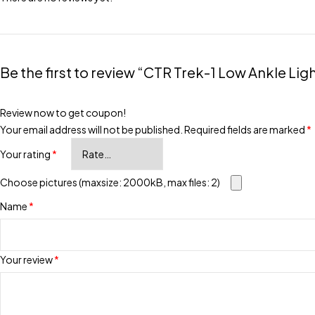
Be the first to review “CTR Trek-1 Low Ankle Li
Review now to get coupon!
Your email address will not be published.
Required fields are marked
*
Your rating
*
Choose pictures (maxsize: 2000kB, max files: 2)
Name
*
Your review
*