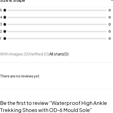
Size & Shape
5
4
3
2
1
With images (
0
)
Verified (
0
)
All stars(
0
)
There are no reviews yet.
Be the first to review “Waterproof High Ankle
Trekking Shoes with OD-6 Mould Sole”