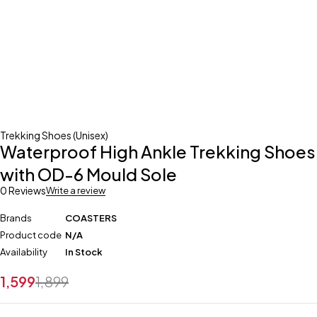
Trekking Shoes (Unisex)
Waterproof High Ankle Trekking Shoes
with OD-6 Mould Sole
0 Reviews
Write a review
Brands
COASTERS
Product code
N/A
Availability
In Stock
1,599
1,899