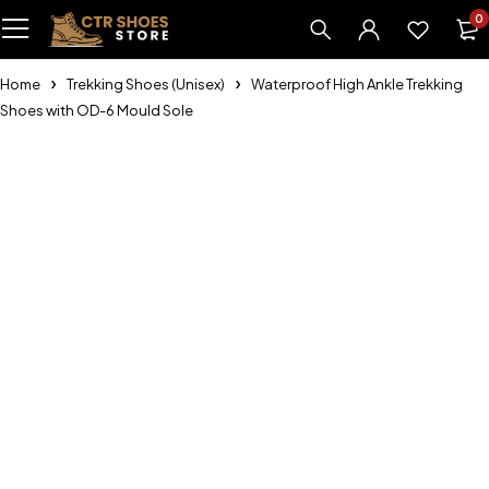
0
Home
Trekking Shoes (Unisex)
Waterproof High Ankle Trekking
Shoes with OD-6 Mould Sole
-16%