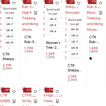
-27%
-10%
-22%
-27%
-11%
Quick add
Quick add
to cart
to cart
UK-6
UK-4
Quick add
UK-7
to cart
UK-5
UK-10
UK-8
UK-6
UK-6
UK-9
CTR
CTR
Rub-50
Rub-
UK-7
Women's
UK-10
High
600
Trek-2
1,799
1,699
UK-8
Ankle
Black
1,999
1,899
High-
1,399
CTR
UK-9
Trekking
Ankle
Ankle
1,799
Sherpa 2
and
Trekking
Lightweight
High
2,199
Hiking
CTR
and
Breathable
Ankle
2,999
Shoes
Sherpa 2
Hiking
Shoes
Trekking
Avocado
Shoes
for
2,199
Shoes –
Green
2,999
Ladies
Durable
Trekking
& Anti-
Shoes
-18%
-10%
-3%
Slip
for Men
–
Durable