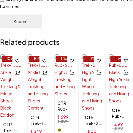
I comment.
Related products
-10%
-10%
-11%
-10%
-11%
CTR
Rub-
CTR
600
Rub-
1,699
CTR
CTR
High
1,899
600
Trek-1
Trek-2 -
1,699
CTR
Ankle
Black
1,899
Low
High
Trek-1
1,349
1,800
Trekking