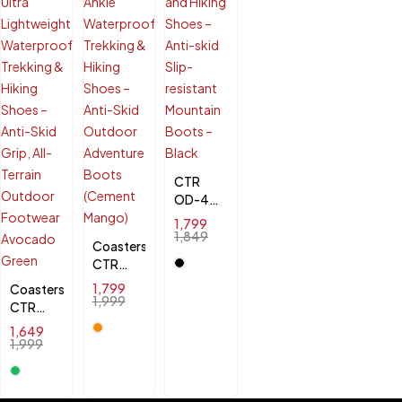
& Anti-
Slip
Outdoor
Footwear
CTR
OD-4
High
1,799
Ankle
1,849
Coasters
Trekking
CTR
and
RUB-50
1,799
Coasters
Hiking
High
1,999
CTR
Shoes -
Ankle
SHERPA-
Anti-
1,649
Waterproof
1 Ultra
skid
1,999
Trekking
Lightweight
Slip-
& Hiking
Waterproof
resistant
Shoes –
Trekking
Mountain