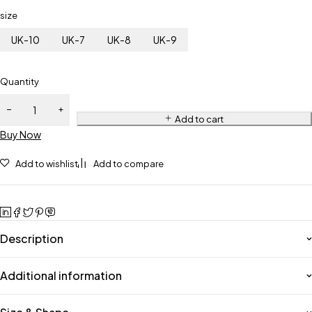
size
UK-10
UK-7
UK-8
UK-9
Quantity
Add to cart
Buy Now
Add to wishlist
Add to compare
Description
Additional information