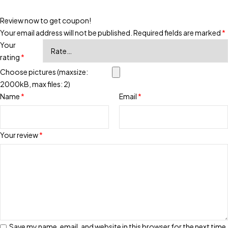
Review now to get coupon!
Your email address will not be published.
Required fields are marked
*
Your
rating
*
Choose pictures (maxsize:
2000kB, max files: 2)
Name
*
Email
*
Your review
*
Save my name, email, and website in this browser for the next time